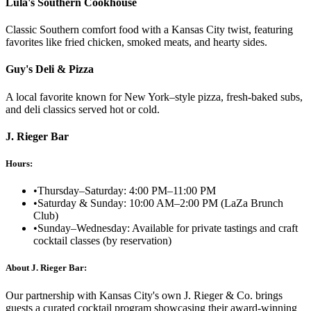
Lula's Southern Cookhouse
Classic Southern comfort food with a Kansas City twist, featuring
favorites like fried chicken, smoked meats, and hearty sides.
Guy's Deli & Pizza
A local favorite known for New York–style pizza, fresh-baked subs,
and deli classics served hot or cold.
J. Rieger Bar
Hours:
•
Thursday–Saturday: 4:00 PM–11:00 PM
•
Saturday & Sunday: 10:00 AM–2:00 PM (LaZa Brunch
Club)
•
Sunday–Wednesday: Available for private tastings and craft
cocktail classes (by reservation)
About J. Rieger Bar:
Our partnership with Kansas City's own J. Rieger & Co. brings
guests a curated cocktail program showcasing their award-winning