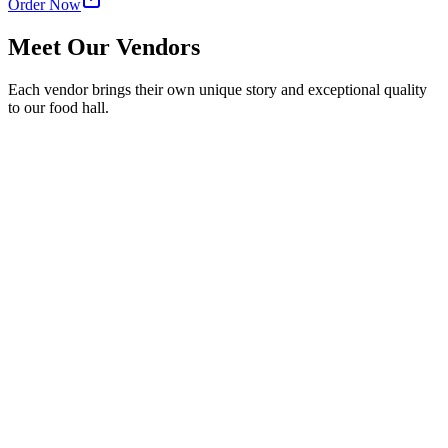
Order Now
Meet Our Vendors
Each vendor brings their own unique story and exceptional quality
to our food hall.