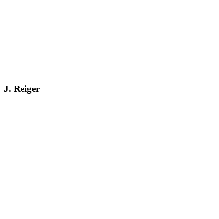
J. Reiger