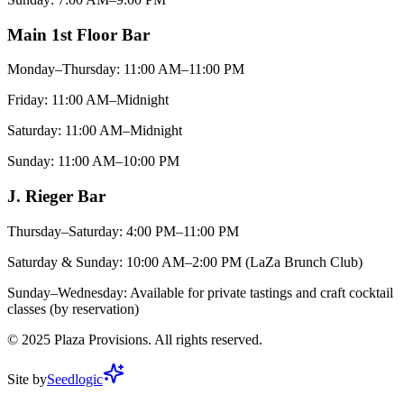
Main 1st Floor Bar
Monday–Thursday: 11:00 AM–11:00 PM
Friday: 11:00 AM–Midnight
Saturday: 11:00 AM–Midnight
Sunday: 11:00 AM–10:00 PM
J. Rieger Bar
Thursday–Saturday: 4:00 PM–11:00 PM
Saturday & Sunday: 10:00 AM–2:00 PM (LaZa Brunch Club)
Sunday–Wednesday: Available for private tastings and craft cocktail
classes (by reservation)
©
2025
Plaza Provisions. All rights reserved.
Site by
Seedlogic