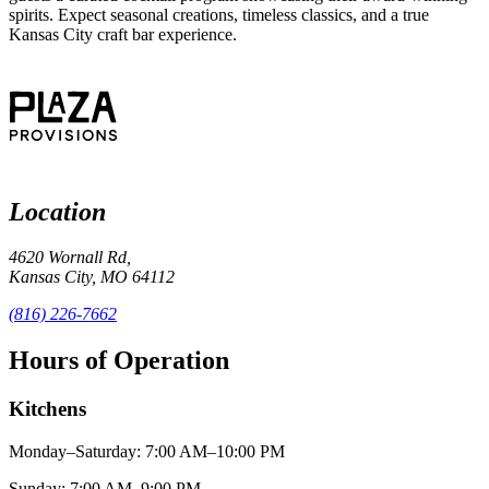
spirits. Expect seasonal creations, timeless classics, and a true
Kansas City craft bar experience.
Location
4620 Wornall Rd,
Kansas City, MO 64112
(816) 226-7662
Hours of Operation
Kitchens
Monday–Saturday: 7:00 AM–10:00 PM
Sunday: 7:00 AM–9:00 PM