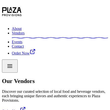
About
Vendors
Events
Contact
Order Now
Our Vendors
Discover our curated selection of local food and beverage vendors,
each bringing unique flavors and authentic experiences to Plaza
Provisions.