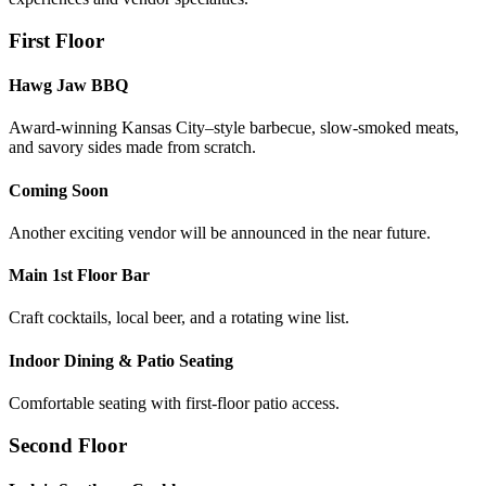
First Floor
Hawg Jaw BBQ
Award-winning Kansas City–style barbecue, slow-smoked meats,
and savory sides made from scratch.
Coming Soon
Another exciting vendor will be announced in the near future.
Main 1st Floor Bar
Craft cocktails, local beer, and a rotating wine list.
Indoor Dining & Patio Seating
Comfortable seating with first-floor patio access.
Second Floor