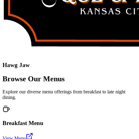
Hawg Jaw
Browse Our Menus
Explore our diverse menu offerings from breakfast to late night
dining.
Breakfast Menu
View Menu