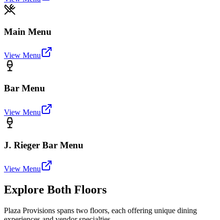
Main Menu
View Menu
Bar Menu
View Menu
J. Rieger Bar Menu
View Menu
Explore Both Floors
Plaza Provisions spans two floors, each offering unique dining
experiences and vendor specialties.