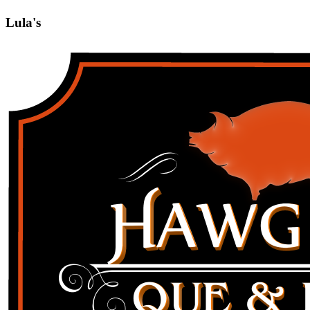
Lula's